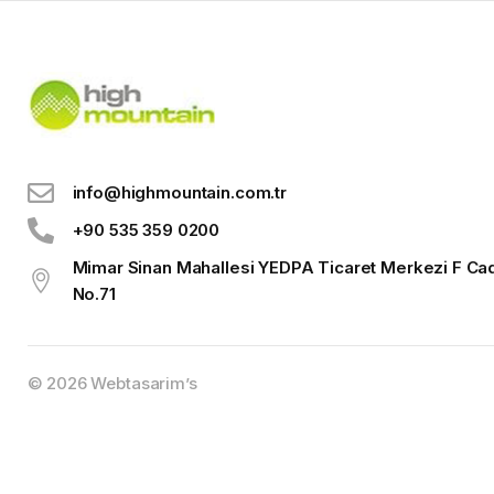
info@highmountain.com.tr
+90 535 359 0200
Mimar Sinan Mahallesi YEDPA Ticaret Merkezi F Ca
No.71
© 2026
Webtasarim’s